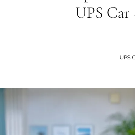
​UPS Car 
UPS