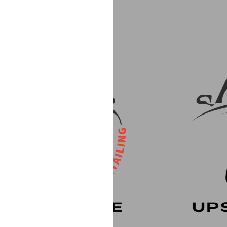
rvice